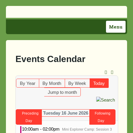
Menu
Home
Plan Your Visit
Events Calendar
Activities
Support Us!
By Year
By Month
By Week
Today
Jump to month
About Us
Directions
Tuesday 16 June 2026
Preceding
Following
News
Day
Day
10:00am - 02:00pm
Mini Explorer Camp: Session 3