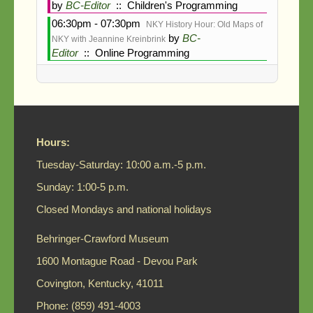
Search
by
BC-Editor
:: Children's Programming
06:30pm - 07:30pm
NKY History Hour: Old Maps of
by
BC-
NKY with Jeannine Kreinbrink
Editor
:: Online Programming
Hours:
Tuesday-Saturday: 10:00 a.m.-5 p.m.
Sunday: 1:00-5 p.m.
Closed Mondays and national holidays
Behringer-Crawford Museum
1600 Montague Road - Devou Park
Covington, Kentucky, 41011
Phone: (859) 491-4003