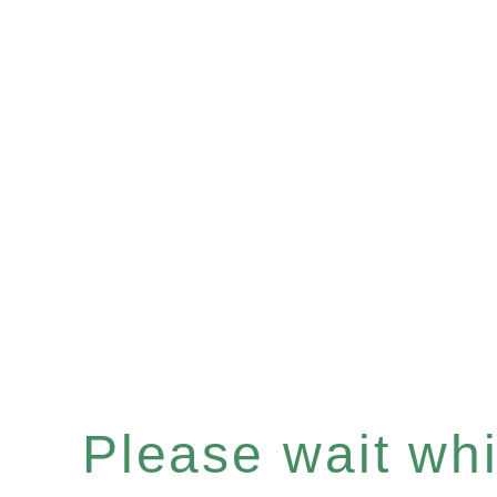
Please wait whil