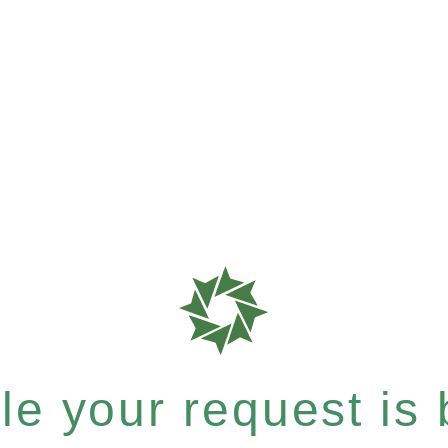
e your request is b