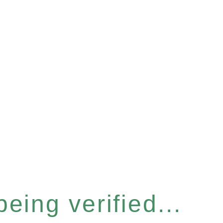
eing verified...